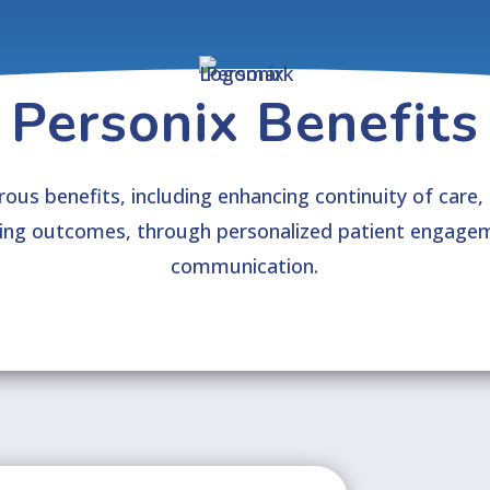
Personix Benefits
ous benefits, including enhancing continuity of care,
ving outcomes, through personalized patient engagem
communication.