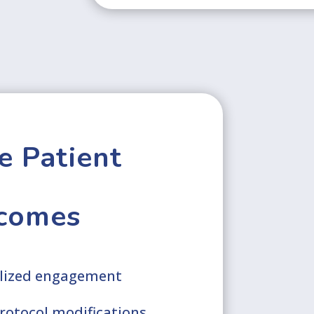
e Patient
comes
alized engagement
protocol modifications