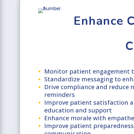
Enhance C
C
Monitor patient engagement t
Standardize messaging to enh
Drive compliance and reduce 
reminders
Improve patient satisfaction a
education and support
Enhance morale with empathe
Improve patient preparedness
communication