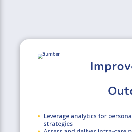
Improv
Out
Leverage analytics for person
strategies
Assess and deliver intra-care 