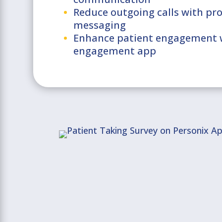
Reduce outgoing calls with pr
messaging
Enhance patient engagement w
engagement app