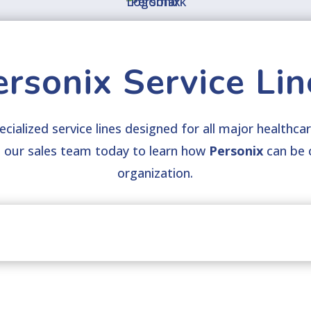
ersonix Service Lin
cialized service lines designed for all major healthcar
t
our sales team today to learn how
Personix
can be 
organization.