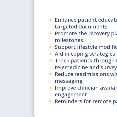
Enhance patient educat
targeted documents
Promote the recovery pl
milestones
Support lifestyle modif
Aid in coping strategies 
Track patients through 
telemedicine and survey
Reduce readmissions wi
messaging
Improve clinician availa
engagement
Reminders for remote p