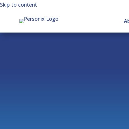
Skip to content
A