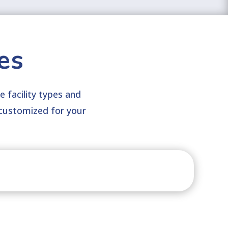
es
e facility types and
customized for your