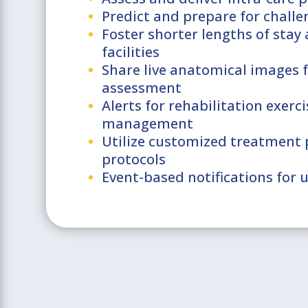
Predict and prepare for challe
Foster shorter lengths of stay
facilities
Share live anatomical images f
assessment
Alerts for rehabilitation exer
management
Utilize customized treatment 
protocols
Event-based notifications for 