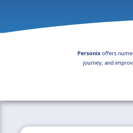
Personix
offers numer
journey, and impro