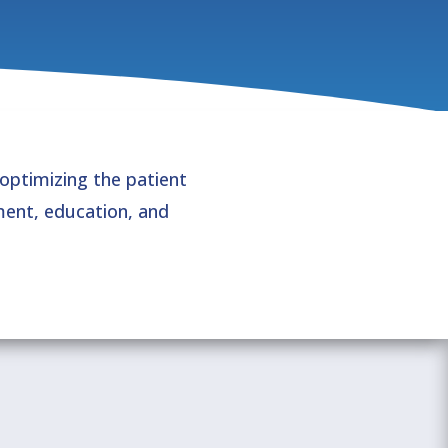
 optimizing the patient
ent, education, and