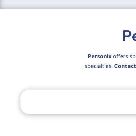
P
Personix
offers spe
specialties.
Contac