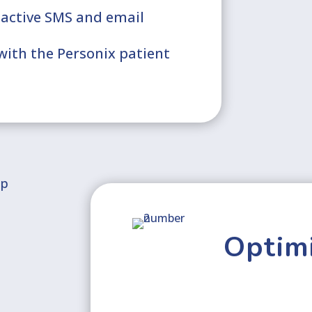
oactive SMS and email
ith the Personix patient
Optimi