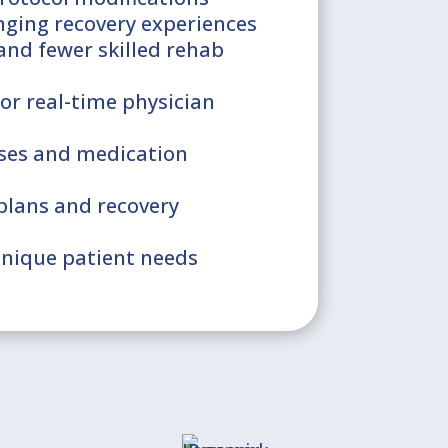
nging recovery experiences
 and fewer skilled rehab
or real-time physician
cises and medication
plans and recovery
unique patient needs