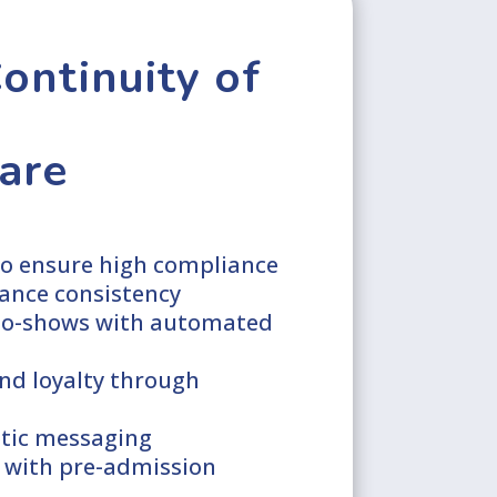
ontinuity of
are
o ensure high compliance
ance consistency
no-shows with automated
nd loyalty through
tic messaging
 with pre-admission