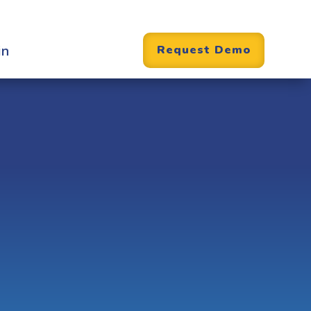
in
Request Demo