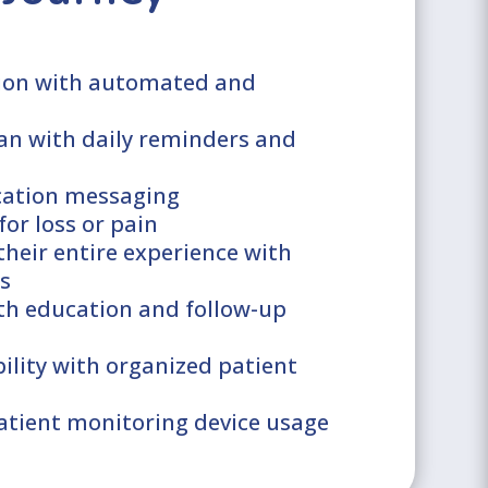
ion with automated and
an with daily reminders and
ication messaging
for loss or pain
their entire experience with
s
th education and follow-up
bility with organized patient
atient monitoring device usage