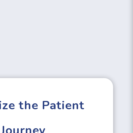
ze the Patient
Journey