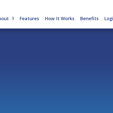
bout
Features
How It Works
Benefits
Log