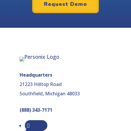
Request Demo
Headquarters
21223 Hilltop Road
Southfield, Michigan 48033
(888) 343-7171
Follow