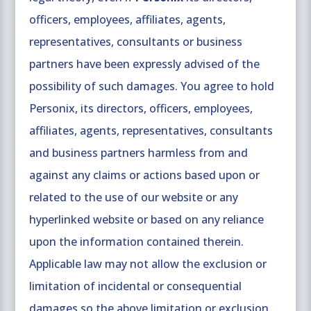
officers, employees, affiliates, agents,
representatives, consultants or business
partners have been expressly advised of the
possibility of such damages. You agree to hold
Personix, its directors, officers, employees,
affiliates, agents, representatives, consultants
and business partners harmless from and
against any claims or actions based upon or
related to the use of our website or any
hyperlinked website or based on any reliance
upon the information contained therein.
Applicable law may not allow the exclusion or
limitation of incidental or consequential
damages so the above limitation or exclusion