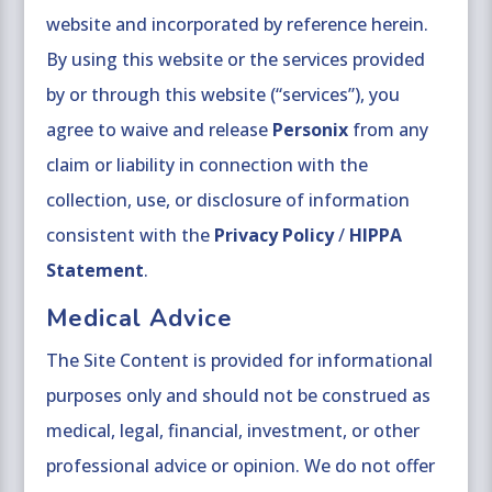
website and incorporated by reference herein.
By using this website or the services provided
by or through this website (“services”), you
agree to waive and release
Personix
from any
claim or liability in connection with the
collection, use, or disclosure of information
consistent with the
Privacy Policy
/
HIPPA
Statement
.
Medical Advice
The Site Content is provided for informational
purposes only and should not be construed as
medical, legal, financial, investment, or other
professional advice or opinion. We do not offer