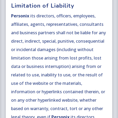
Limitation of Liability
Personix
its directors, officers, employees,
affiliates, agents, representatives, consultants
and business partners shall not be liable for any
direct, indirect, special, punitive, consequential
or incidental damages (including without
limitation those arising from lost profits, lost
data or business interruption) arising from or
related to use, inability to use, or the result of
use of the website or the materials,
information or hyperlinks contained therein, or
on any other hyperlinked website, whether
based on warranty, contract, tort or any other
legal theory, even if
Personix
its directors,