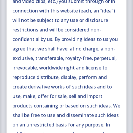
and video clips, etc.) you submit through or in
connection with this website (each, an “idea”)
will not be subject to any use or disclosure
restrictions and will be considered non-
confidential by us. By providing ideas to us you
agree that we shall have, at no charge, a non-
exclusive, transferable, royalty-free, perpetual,
irrevocable, worldwide right and license to
reproduce distribute, display, perform and
create derivative works of such ideas and to
use, make, offer for sale, sell and import
products containing or based on such ideas. We
shall be free to use and disseminate such ideas
on an unrestricted basis for any purpose. In