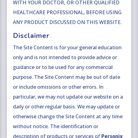
WITH YOUR DOCTOR, OR OTHER QUALIFIED
HEALTHCARE PROFESSIONAL, BEFORE USING
ANY PRODUCT DISCUSSED ON THIS WEBSITE.
Disclaimer
The Site Content is for your general education
only and is not intended to provide advice or
guidance or to be used for any commercial
purpose. The Site Content may be out of date
or include omissions or other errors. In
particular, we may not update our website on a
daily or other regular basis. We may update or
otherwise change the Site Content at any time
without notice. The identification or
description of products or services of
Personix