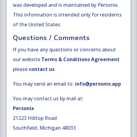
was developed and is maintained by Personix.
This information is intended only for residents
of the United States.
Questions / Comments
If you have any questions or concerns about
our website
Terms & Conditions Agreement
please
contact us
.
You may send an email to:
info@personix.app
You may contact us by mail at:
Personix
21223 Hilltop Road
Southfield, Michigan 48033