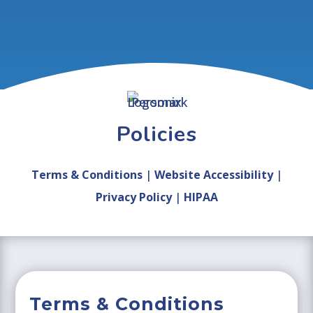
Policies
Terms & Conditions
|
Website Accessibility
|
Privacy Policy
|
HIPAA
Terms & Conditions