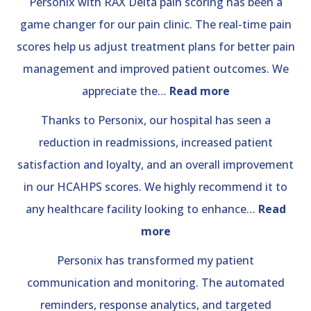
Personix with RAX Delta pain scoring has been a
game changer for our pain clinic. The real-time pain
scores help us adjust treatment plans for better pain
management and improved patient outcomes. We
“Pain
appreciate the…
Read more
Clinic”
Thanks to Personix, our hospital has seen a
reduction in readmissions, increased patient
satisfaction and loyalty, and an overall improvement
in our HCAHPS scores. We highly recommend it to
any healthcare facility looking to enhance…
Read
“Hospital
more
Review”
Personix has transformed my patient
communication and monitoring. The automated
reminders, response analytics, and targeted