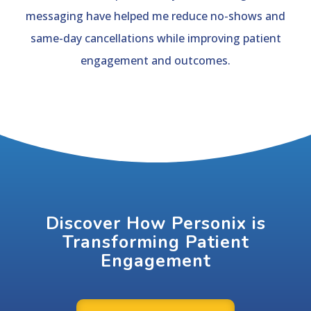
messaging have helped me reduce no-shows and
same-day cancellations while improving patient
engagement and outcomes.
Discover How Personix is
Transforming Patient
Engagement