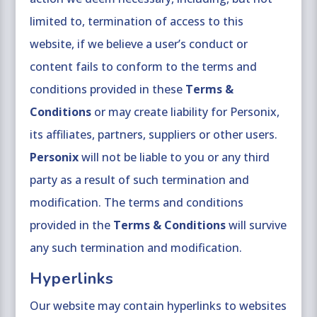
limited to, termination of access to this
website, if we believe a user’s conduct or
content fails to conform to the terms and
conditions provided in these
Terms &
Conditions
or may create liability for Personix,
its affiliates, partners, suppliers or other users.
Personix
will not be liable to you or any third
party as a result of such termination and
modification. The terms and conditions
provided in the
Terms & Conditions
will survive
any such termination and modification.
Hyperlinks
Our website may contain hyperlinks to websites