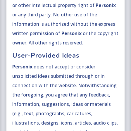
or other intellectual property right of
Personix
or any third party. No other use of the
information is authorized without the express
written permission of
Personix
or the copyright
owner. All other rights reserved.
User-Provided Ideas
Personix
does not accept or consider
unsolicited ideas submitted through or in
connection with the website. Notwithstanding
the foregoing, you agree that any feedback,
information, suggestions, ideas or materials
(e.g., text, photographs, caricatures,
illustrations, designs, icons, articles, audio clips,