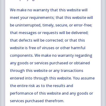
We make no warranty that this website will
meet your requirements; that this website will
be uninterrupted, timely, secure, or error-free;
that messages or requests will be delivered;
that defects will be corrected; or that this
website is free of viruses or other harmful
components. We make no warranty regarding
any goods or services purchased or obtained
through this website or any transactions
entered into through this website. You assume
the entire risk as to the results and
performance of this website and any goods or
services purchased therefrom.