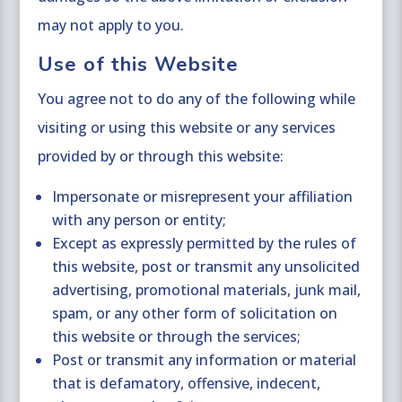
may not apply to you.
Use of this Website
You agree not to do any of the following while
visiting or using this website or any services
provided by or through this website:
Impersonate or misrepresent your affiliation
with any person or entity;
Except as expressly permitted by the rules of
this website, post or transmit any unsolicited
advertising, promotional materials, junk mail,
spam, or any other form of solicitation on
this website or through the services;
Post or transmit any information or material
that is defamatory, offensive, indecent,