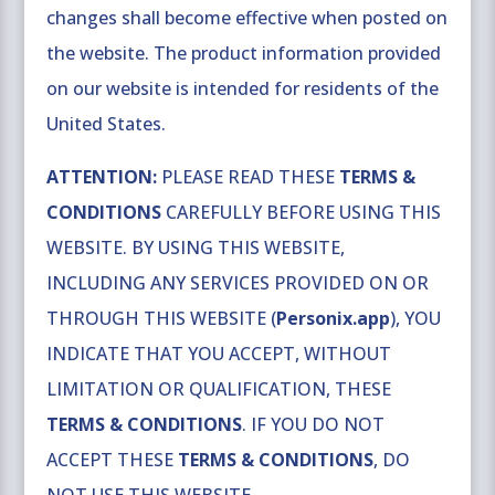
changes shall become effective when posted on
the website. The product information provided
on our website is intended for residents of the
United States.
ATTENTION:
PLEASE READ THESE
TERMS &
CONDITIONS
CAREFULLY BEFORE USING THIS
WEBSITE. BY USING THIS WEBSITE,
INCLUDING ANY SERVICES PROVIDED ON OR
THROUGH THIS WEBSITE (
Personix.app
), YOU
INDICATE THAT YOU ACCEPT, WITHOUT
LIMITATION OR QUALIFICATION, THESE
TERMS & CONDITIONS
. IF YOU DO NOT
ACCEPT THESE
TERMS & CONDITIONS
, DO