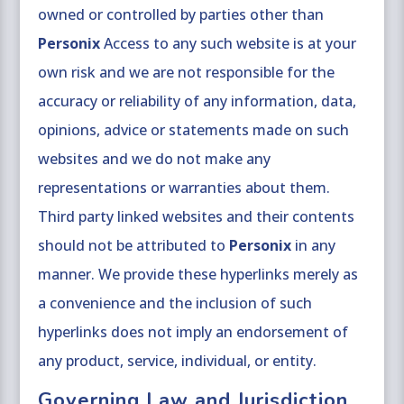
owned or controlled by parties other than
Personix
Access to any such website is at your
own risk and we are not responsible for the
accuracy or reliability of any information, data,
opinions, advice or statements made on such
websites and we do not make any
representations or warranties about them.
Third party linked websites and their contents
should not be attributed to
Personix
in any
manner. We provide these hyperlinks merely as
a convenience and the inclusion of such
hyperlinks does not imply an endorsement of
any product, service, individual, or entity.
Governing Law and Jurisdiction