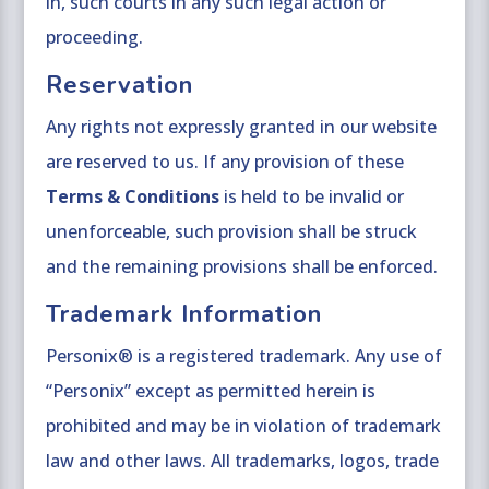
in, such courts in any such legal action or
proceeding.
Reservation
Any rights not expressly granted in our website
are reserved to us. If any provision of these
Terms & Conditions
is held to be invalid or
unenforceable, such provision shall be struck
and the remaining provisions shall be enforced.
Trademark Information
Personix® is a registered trademark. Any use of
“Personix” except as permitted herein is
prohibited and may be in violation of trademark
law and other laws. All trademarks, logos, trade