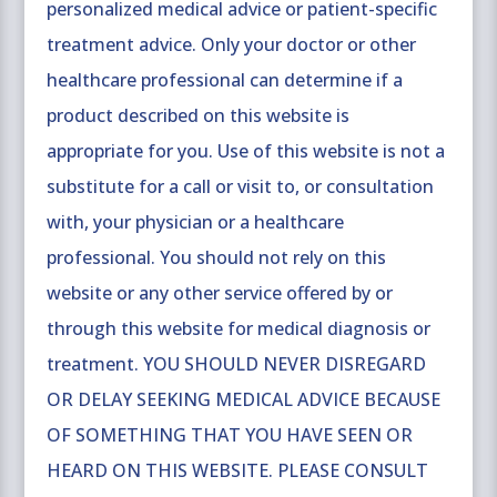
personalized medical advice or patient-specific
treatment advice. Only your doctor or other
healthcare professional can determine if a
product described on this website is
appropriate for you. Use of this website is not a
substitute for a call or visit to, or consultation
with, your physician or a healthcare
professional. You should not rely on this
website or any other service offered by or
through this website for medical diagnosis or
treatment. YOU SHOULD NEVER DISREGARD
OR DELAY SEEKING MEDICAL ADVICE BECAUSE
OF SOMETHING THAT YOU HAVE SEEN OR
HEARD ON THIS WEBSITE. PLEASE CONSULT