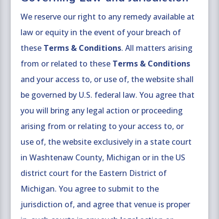
We reserve our right to any remedy available at
law or equity in the event of your breach of
these
Terms & Conditions
. All matters arising
from or related to these
Terms & Conditions
and your access to, or use of, the website shall
be governed by U.S. federal law. You agree that
you will bring any legal action or proceeding
arising from or relating to your access to, or
use of, the website exclusively in a state court
in Washtenaw County, Michigan or in the US
district court for the Eastern District of
Michigan. You agree to submit to the
jurisdiction of, and agree that venue is proper