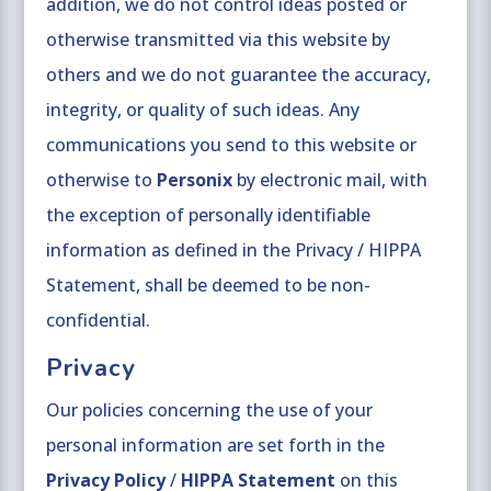
addition, we do not control ideas posted or
otherwise transmitted via this website by
others and we do not guarantee the accuracy,
integrity, or quality of such ideas. Any
communications you send to this website or
otherwise to
Personix
by electronic mail, with
the exception of personally identifiable
information as defined in the Privacy / HIPPA
Statement, shall be deemed to be non-
confidential.
Privacy
Our policies concerning the use of your
personal information are set forth in the
Privacy Policy
/
HIPPA Statement
on this