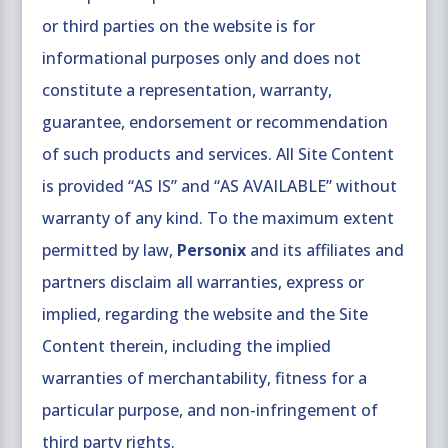
or third parties on the website is for
informational purposes only and does not
constitute a representation, warranty,
guarantee, endorsement or recommendation
of such products and services. All Site Content
is provided “AS IS” and “AS AVAILABLE” without
warranty of any kind. To the maximum extent
permitted by law,
Personix
and its affiliates and
partners disclaim all warranties, express or
implied, regarding the website and the Site
Content therein, including the implied
warranties of merchantability, fitness for a
particular purpose, and non-infringement of
third party rights.