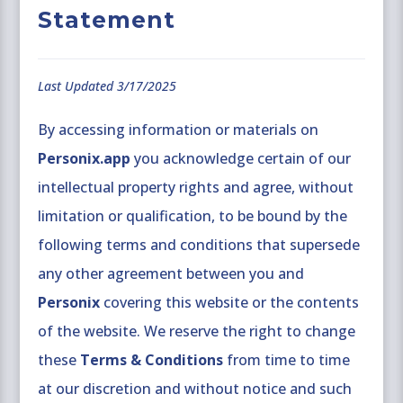
Statement
Last Updated 3/17/2025
By accessing information or materials on
Personix.app
you acknowledge certain of our
intellectual property rights and agree, without
limitation or qualification, to be bound by the
following terms and conditions that supersede
any other agreement between you and
Personix
covering this website or the contents
of the website. We reserve the right to change
these
Terms & Conditions
from time to time
at our discretion and without notice and such