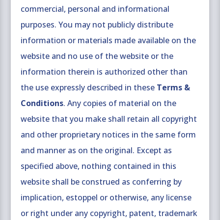
commercial, personal and informational
purposes. You may not publicly distribute
information or materials made available on the
website and no use of the website or the
information therein is authorized other than
the use expressly described in these
Terms &
Conditions
. Any copies of material on the
website that you make shall retain all copyright
and other proprietary notices in the same form
and manner as on the original. Except as
specified above, nothing contained in this
website shall be construed as conferring by
implication, estoppel or otherwise, any license
or right under any copyright, patent, trademark