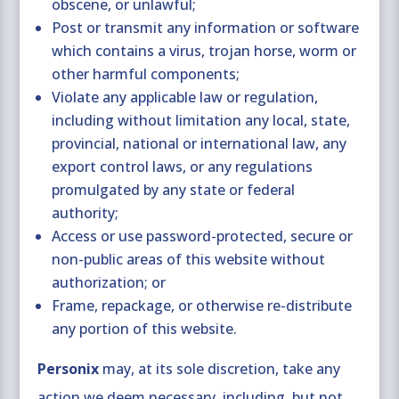
obscene, or unlawful;
Post or transmit any information or software
which contains a virus, trojan horse, worm or
other harmful components;
Violate any applicable law or regulation,
including without limitation any local, state,
provincial, national or international law, any
export control laws, or any regulations
promulgated by any state or federal
authority;
Access or use password-protected, secure or
non-public areas of this website without
authorization; or
Frame, repackage, or otherwise re-distribute
any portion of this website.
Personix
may, at its sole discretion, take any
action we deem necessary, including, but not