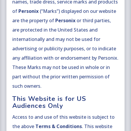
names, trade dress, service marks and products
of
Personix
(“Marks”) displayed on our website
are the property of
Personix
or third parties,
are protected in the United States and
internationally and may not be used for
advertising or publicity purposes, or to indicate
any affiliation with or endorsement by Personix.
These Marks may not be used in whole or in
part without the prior written permission of
such owners.
This Website is for US
Audiences Only
Access to and use of this website is subject to
the above
Terms & Conditions
. This website