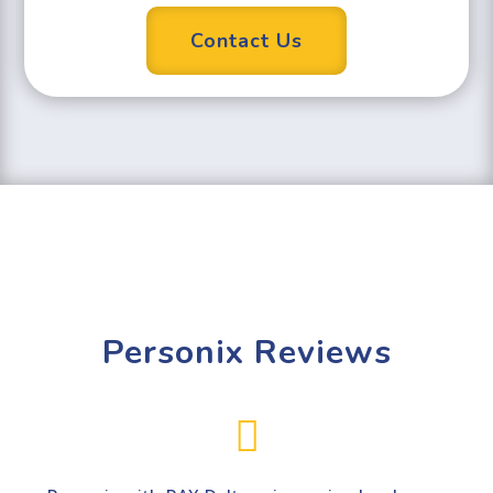
Contact Us
Personix Reviews
