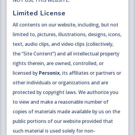
NOT USE THIS WEBSITE.
Limited License
All contents on our website, including, but not
limited to, pictures, illustrations, designs, icons,
text, audio clips, and video clips (collectively,
the “Site Content”) and all intellectual property
rights therein, are owned, controlled, or
licensed by
Personix
, its affiliates or partners or
other individuals or organizations and are
protected by copyright laws. We authorize you
to view and make a reasonable number of
copies of materials made available by us on the
public portions of our website provided that
such material is used solely for non-