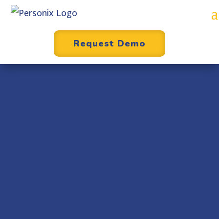
Request Demo