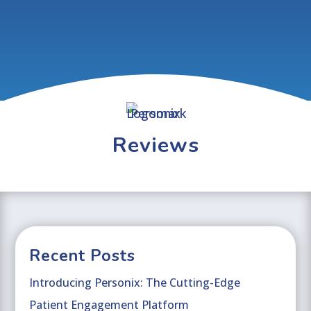
Reviews
Recent Posts
Introducing Personix: The Cutting-Edge
Patient Engagement Platform