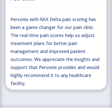
Personix with RAX Delta pain scoring has
been a game changer for our pain clinic.
The real-time pain scores help us adjust
treatment plans for better pain
management and improved patient
outcomes. We appreciate the insights and
support that Personix provides and would
highly recommend it to any healthcare
facility.