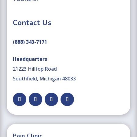
Contact Us
(888) 343-7171
Headquarters
21223 Hilltop Road
Southfield, Michigan 48033
Facebook
Follow
YouTube
LinkedIn
Pain Clinic