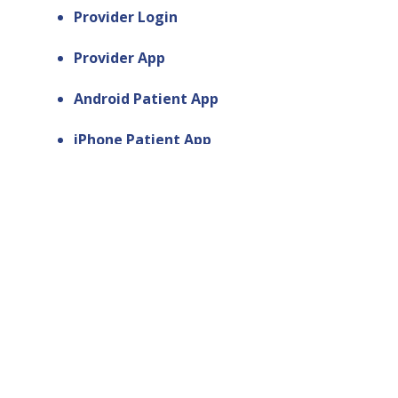
Provider Login
Provider App
Android Patient App
iPhone Patient App
Contact Us
Get Support
Web Design by Smart Link Solutions