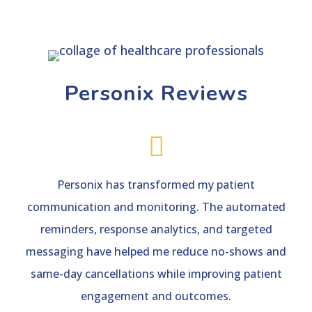
Personix Reviews

Personix has transformed my patient
communication and monitoring. The automated
reminders, response analytics, and targeted
messaging have helped me reduce no-shows and
same-day cancellations while improving patient
engagement and outcomes.