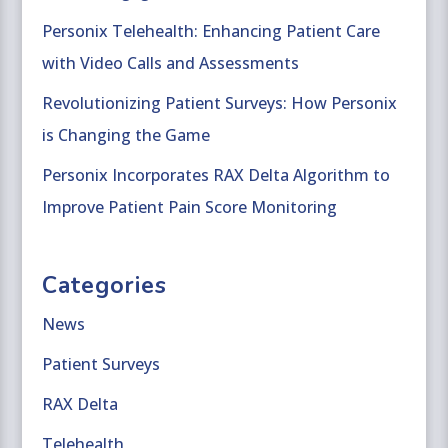
Personix Telehealth: Enhancing Patient Care
with Video Calls and Assessments
Revolutionizing Patient Surveys: How Personix
is Changing the Game
Personix Incorporates RAX Delta Algorithm to
Improve Patient Pain Score Monitoring
Categories
News
Patient Surveys
RAX Delta
Telehealth