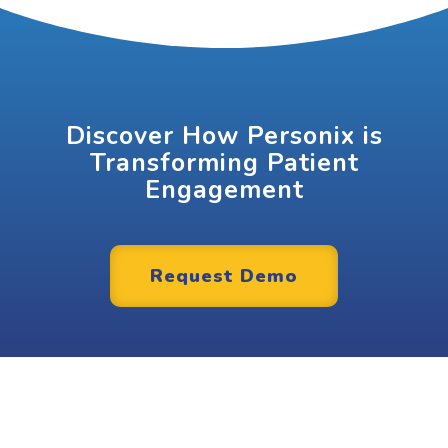
Discover How Personix is
Transforming Patient
Engagement
Request Demo