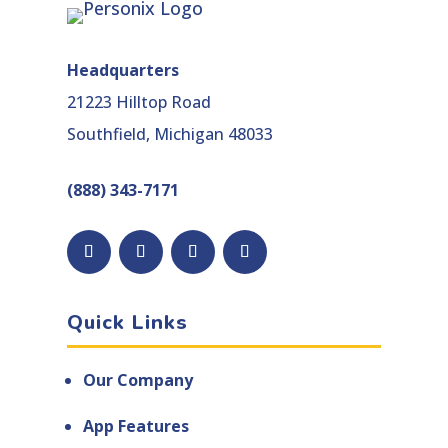
Headquarters
21223 Hilltop Road
Southfield, Michigan 48033
(888) 343-7171
Facebook
Follow
YouTube
LinkedIn
Quick Links
Our Company
App Features