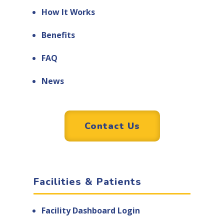
How It Works
Benefits
FAQ
News
Contact Us
Facilities & Patients
Facility Dashboard Login