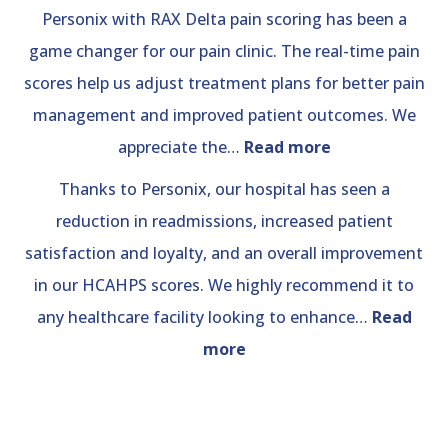
Personix with RAX Delta pain scoring has been a
game changer for our pain clinic. The real-time pain
scores help us adjust treatment plans for better pain
management and improved patient outcomes. We
“Pain
appreciate the…
Read more
Clinic”
Thanks to Personix, our hospital has seen a
reduction in readmissions, increased patient
satisfaction and loyalty, and an overall improvement
in our HCAHPS scores. We highly recommend it to
any healthcare facility looking to enhance…
Read
“Hospital
more
Review”